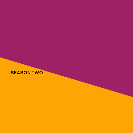
SEASON TWO