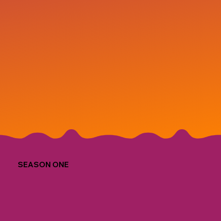
SEASON ONE