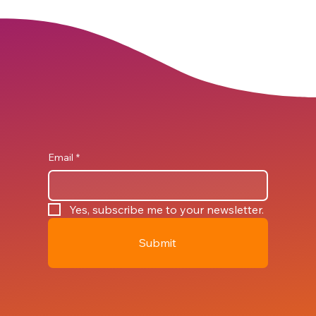
Email
*
Yes, subscribe me to your newsletter.
Submit