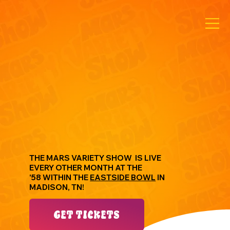
THE MARS VARIETY SHOW IS LIVE
EVERY OTHER MONTH ​AT THE
'58 WITHIN THE
EASTSIDE BOWL
IN
MADISON, TN!
GET TICKETS