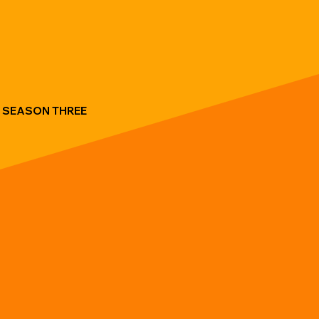
SEASON THREE